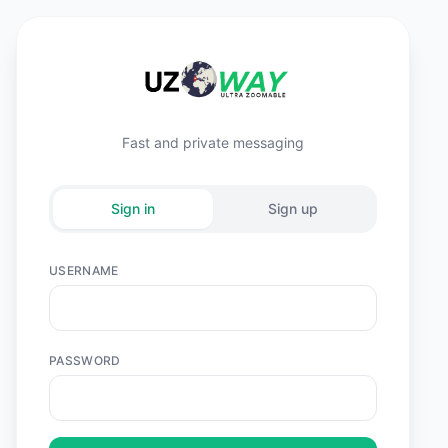
Fast and private messaging
Sign in
Sign up
USERNAME
PASSWORD