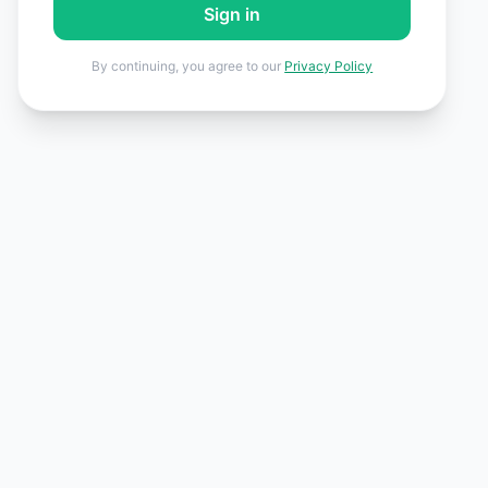
Sign in
By continuing, you agree to our
Privacy Policy