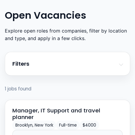
Open Vacancies
Explore open roles from companies, filter by location
and type, and apply in a few clicks.
Filters
1 jobs found
Manager, IT Support and travel
planner
Brooklyn, New York
Full-time
$4000