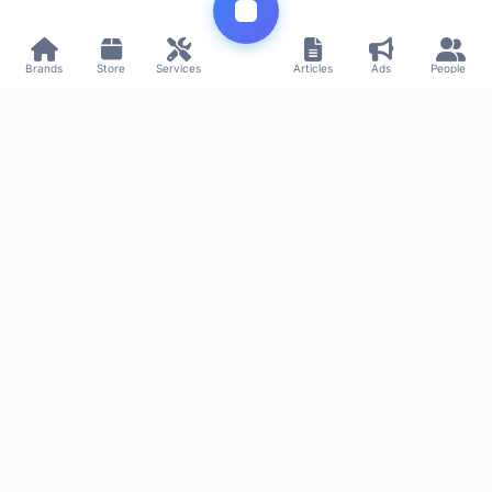
Brands
Store
Services
Articles
Ads
People
Connecting commerce and innovation
Project by
SMMPR
Privacy
Terms
Contact
© 2026 Uzway. All rights reserved.