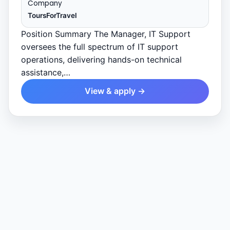
Company
ToursForTravel
Position Summary The Manager, IT Support
oversees the full spectrum of IT support
operations, delivering hands-on technical
assistance,…
View & apply →