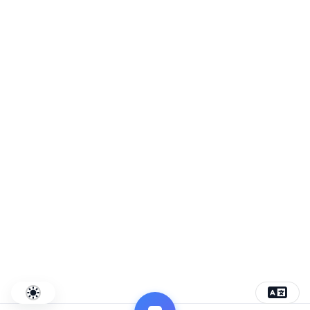
Connecting commerce and innovation
Project by
SMMPR
Privacy
Terms
Contact
© 2026 Uzway. All rights reserved.