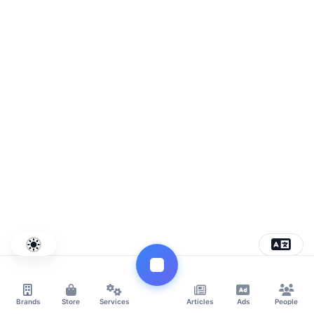
Brands
Store
Services
Articles
Ads
People